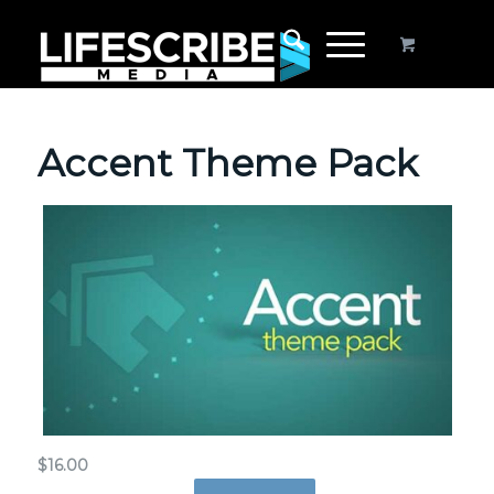
Accent Theme Pack
$
16.00