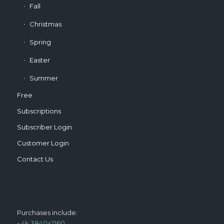
Fall
Christmas
Spring
Easter
Summer
Free
Subscriptions
Subscriber Login
Customer Login
Contact Us
Purchases include:
-
4k 3840x2160