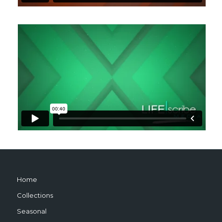
Home
Collections
Seasonal