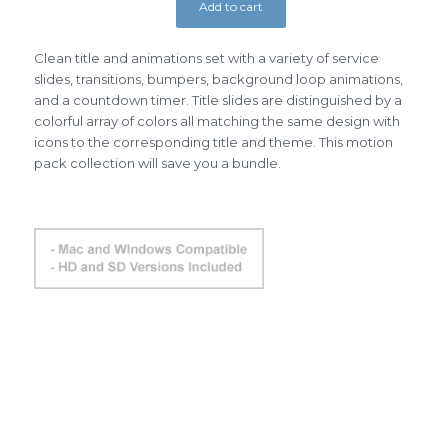
Add to cart
Clean title and animations set with a variety of service
slides, transitions, bumpers, background loop animations,
and a countdown timer. Title slides are distinguished by a
colorful array of colors all matching the same design with
icons to the corresponding title and theme. This motion
pack collection will save you a bundle.