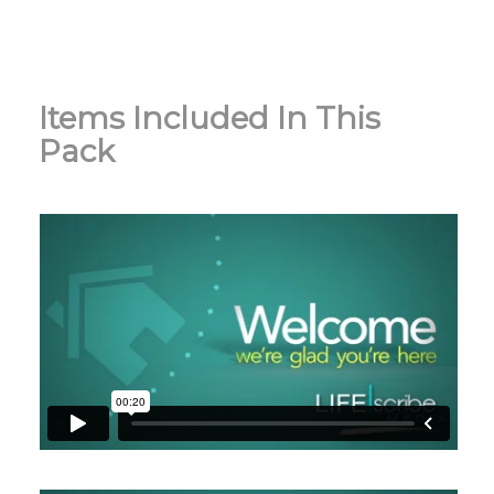
Items Included In This
Pack