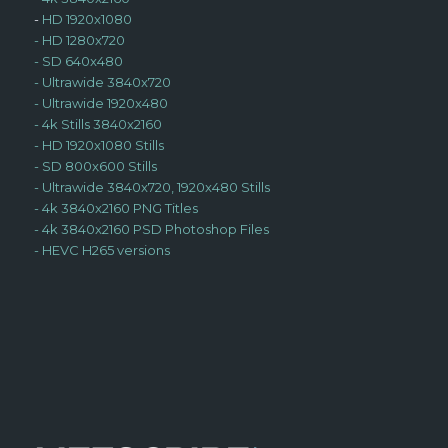
-
HD 1920x1080
-
HD 1280x720
-
SD 640x480
-
Ultrawide 3840x720
-
Ultrawide 1920x480
-
4k Stills 3840x2160
-
HD 1920x1080 Stills
-
SD 800x600 Stills
-
Ultrawide 3840x720, 1920x480 Stills
-
4k 3840x2160 PNG Titles
-
4k 3840x2160 PSD Photoshop Files
-
HEVC H265 versions