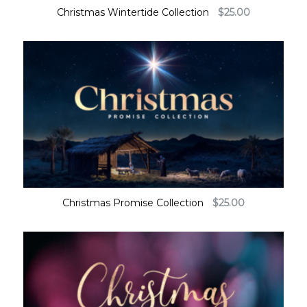
Christmas Wintertide Collection
$
25.00
Christmas Promise Collection
$
25.00