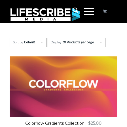
Sort by
Default
Display
30 Products per page
Colorflow Gradients Collection
$
25.00