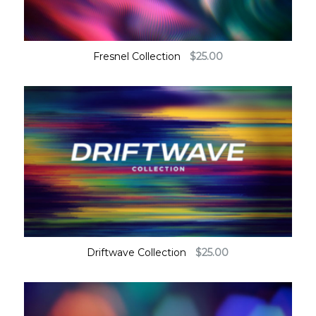
Fresnel Collection
$
25.00
Driftwave Collection
$
25.00