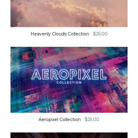
Heavenly Clouds Collection
$
25.00
Aeropixel Collection
$
25.00