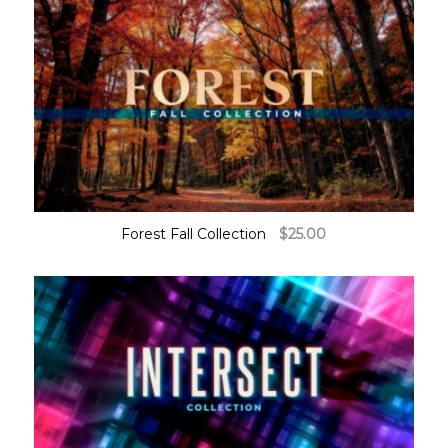
Forest Fall Collection
$
25.00