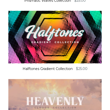
Prismatic Waves Collection
$
25.00
Halftones Gradient Collection
$
25.00