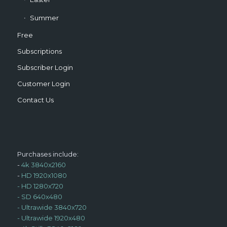
Summer
Free
Subscriptions
Subscriber Login
Customer Login
Contact Us
Purchases include:
-
4k 3840x2160
-
HD 1920x1080
-
HD 1280x720
-
SD 640x480
-
Ultrawide 3840x720
-
Ultrawide 1920x480