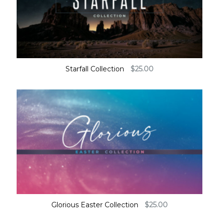
Starfall Collection
$
25.00
Glorious Easter Collection
$
25.00