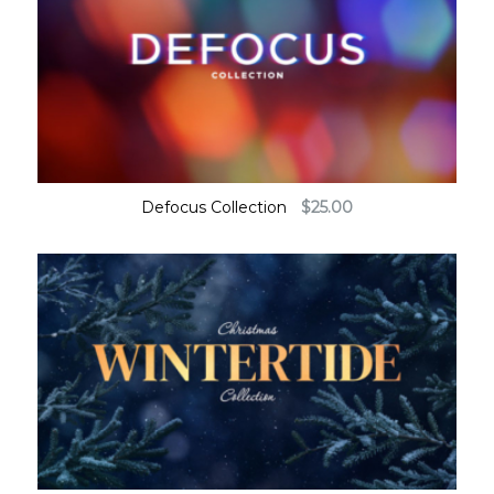
Defocus Collection
$
25.00