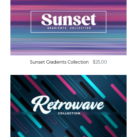
Sunset Gradients Collection
$
25.00