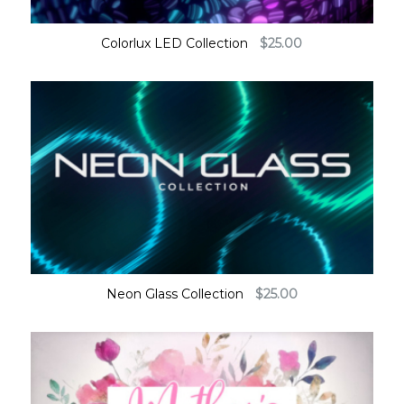
Colorlux LED Collection
$
25.00
Neon Glass Collection
$
25.00