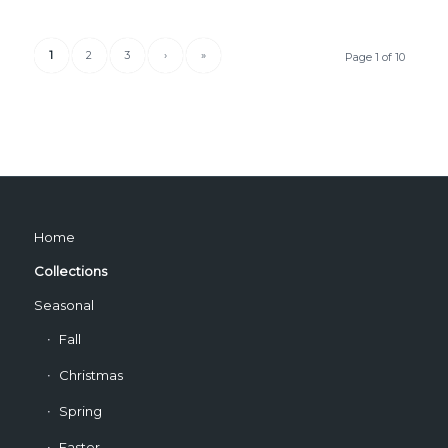
1
2
3
›
»
Page 1 of 10
Home
Collections
Seasonal
Fall
Christmas
Spring
Easter