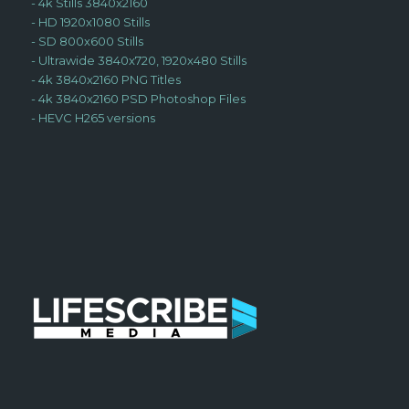
-
4k Stills 3840x2160
-
HD 1920x1080 Stills
-
SD 800x600 Stills
-
Ultrawide 3840x720, 1920x480 Stills
-
4k 3840x2160 PNG Titles
-
4k 3840x2160 PSD Photoshop Files
-
HEVC H265 versions