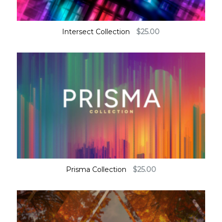
Intersect Collection
$
25.00
Prisma Collection
$
25.00