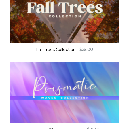
Fall Trees Collection
$
25.00