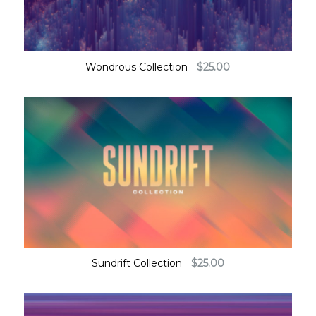
Wondrous Collection
$
25.00
Sundrift Collection
$
25.00