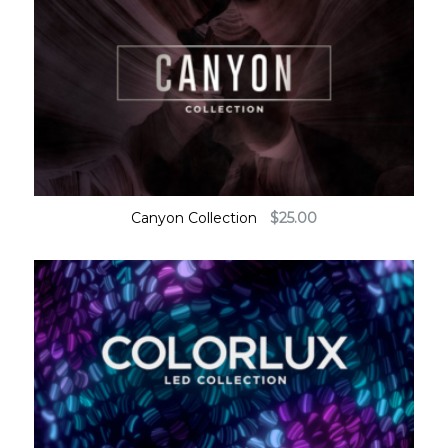
Canyon Collection
$
25.00