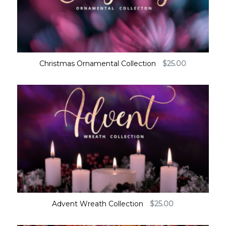
Christmas Ornamental Collection
$
25.00
Advent Wreath Collection
$
25.00