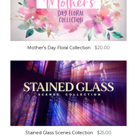
Mother’s Day Floral Collection
$
20.00
Stained Glass Scenes Collection
$
25.00