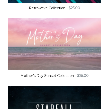
Retrowave Collection
$
25.00
Mother’s Day Sunset Collection
$
25.00