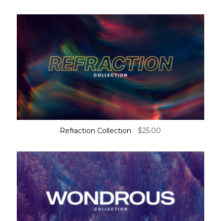
Refraction Collection
$
25.00