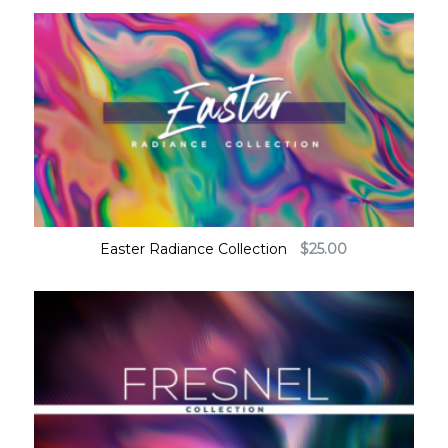
Easter Radiance Collection
$
25.00