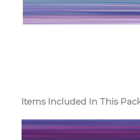
Items Included In This Pac