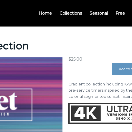
Home
Collections
Seasonal
Free
ection
$
25.00
Add to 
Gradient collection including 16
pre-service timers inspired by th
colorful segmented sunset inspire