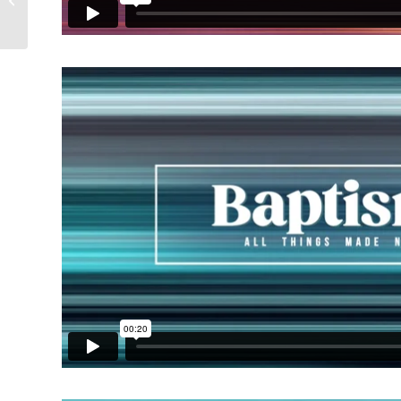
Collection