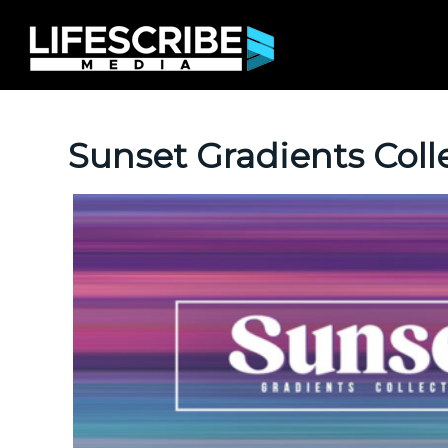
Sunset Gradients Coll