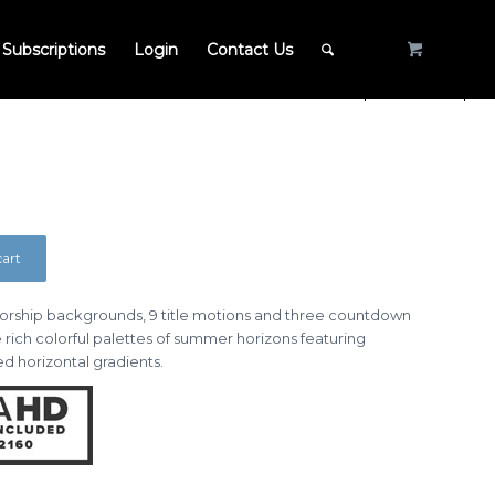
Subscriptions
Login
Contact Us
cart
 worship backgrounds, 9 title motions and three countdown
e rich colorful palettes of summer horizons featuring
d horizontal gradients.