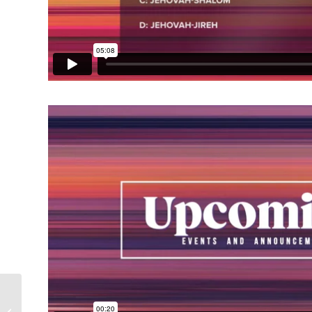
Retrowave