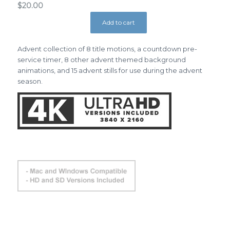
$
20.00
Add to cart
Advent collection of 8 title motions, a countdown pre-
service timer, 8 other advent themed background
animations, and 15 advent stills for use during the advent
season.