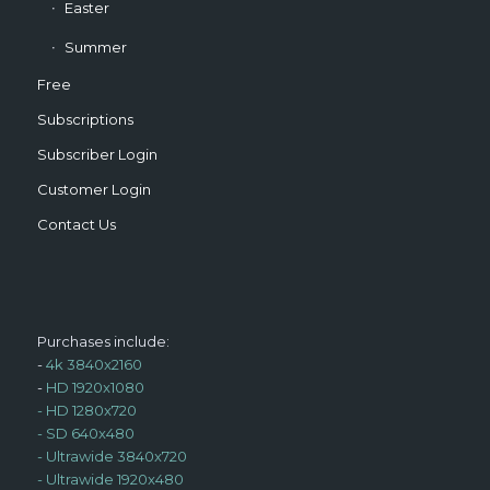
Easter
Summer
Free
Subscriptions
Subscriber Login
Customer Login
Contact Us
Purchases include:
-
4k 3840x2160
-
HD 1920x1080
-
HD 1280x720
-
SD 640x480
-
Ultrawide 3840x720
-
Ultrawide 1920x480