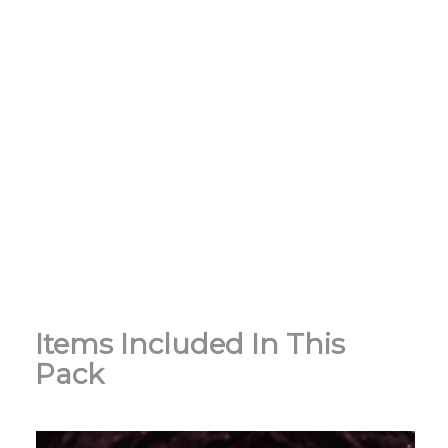
Items Included In This
Pack