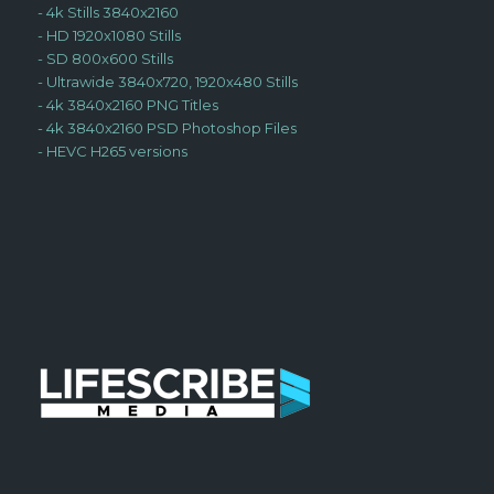
-
4k Stills 3840x2160
-
HD 1920x1080 Stills
-
SD 800x600 Stills
-
Ultrawide 3840x720, 1920x480 Stills
-
4k 3840x2160 PNG Titles
-
4k 3840x2160 PSD Photoshop Files
-
HEVC H265 versions