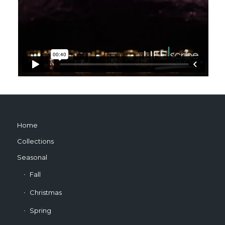
Home
Collections
Seasonal
Fall
Christmas
Spring