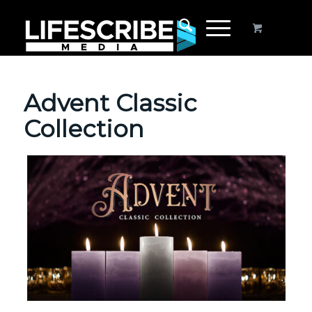
Advent Classic
Collection