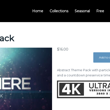
Home
Collections
Seasonal
Free
ack
$
16.00
Add to 
Abstract Theme Pack with particle
and a countdown preservice time