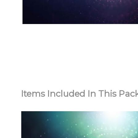
Items Included In This Pac