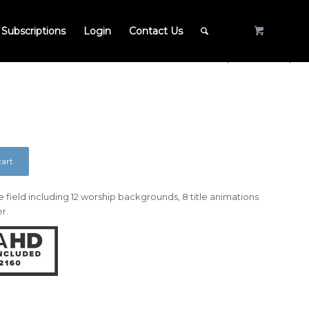
Subscriptions
Login
Contact Us
cart
 field including 12 worship backgrounds, 8 title animations
r.