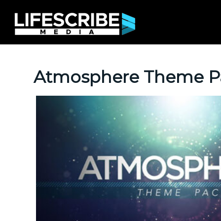
Atmosphere Theme P