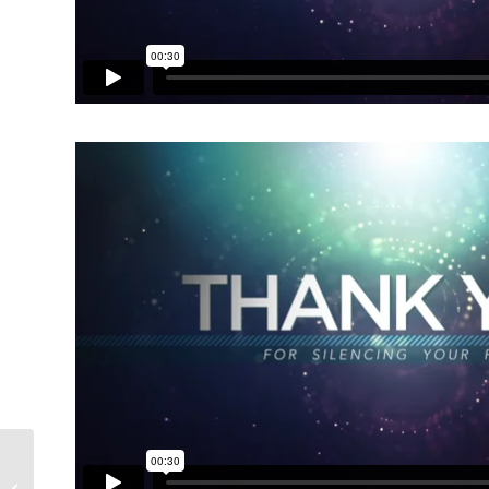
Collide Theme Pack