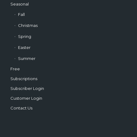
Seasonal
Fall
Christmas
Spring
Easter
Summer
Free
Subscriptions
Subscriber Login
Customer Login
Contact Us