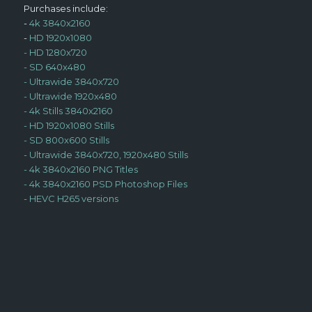
Purchases include:
-
4k 3840x2160
-
HD 1920x1080
-
HD 1280x720
-
SD 640x480
-
Ultrawide 3840x720
-
Ultrawide 1920x480
-
4k Stills 3840x2160
-
HD 1920x1080 Stills
-
SD 800x600 Stills
-
Ultrawide 3840x720, 1920x480 Stills
-
4k 3840x2160 PNG Titles
-
4k 3840x2160 PSD Photoshop Files
-
HEVC H265 versions