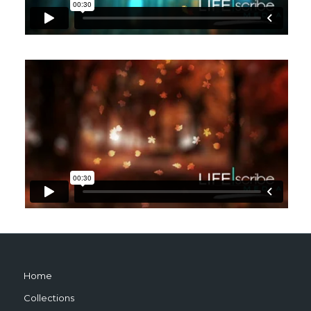
Home
Collections