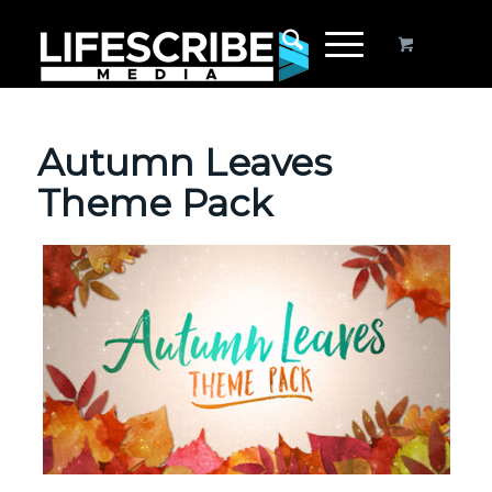
Autumn Leaves
Theme Pack