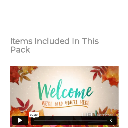
Items Included In This
Pack