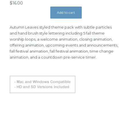
$
16.00
Add to cart
Autumn Leaves styled theme pack with subtle particles
and hand brush style lettering including 5 fall theme
worship loops, a welcome animation, closing animation,
offering animation, upcoming events and announcements,
fall festival animation, fall festival animation, time change
animation, and a countdown pre-service timer.