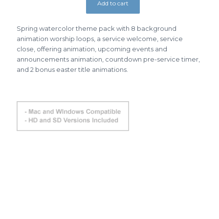
Add to cart
Spring watercolor theme pack with 8 background
animation worship loops, a service welcome, service
close, offering animation, upcoming events and
announcements animation, countdown pre-service timer,
and 2 bonus easter title animations.