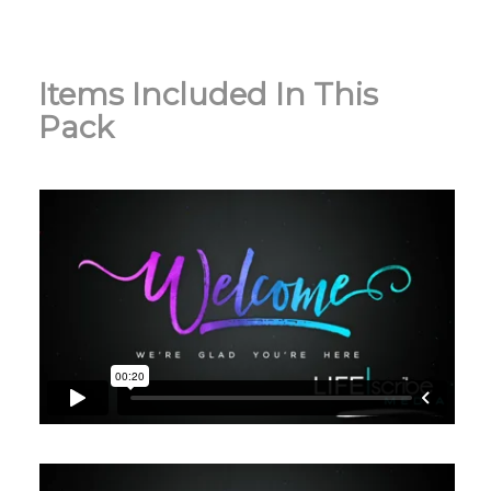
Items Included In This
Pack