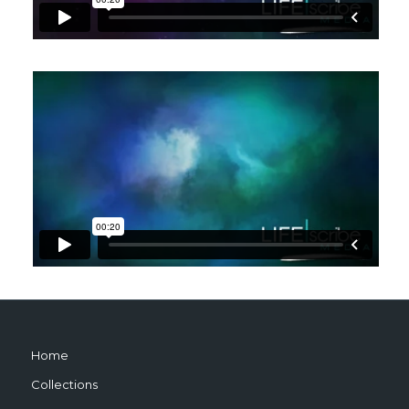
Home
Collections