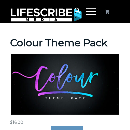
Colour Theme Pack
$
16.00