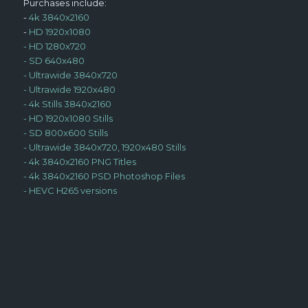
Purchases include:
-
4k 3840x2160
-
HD 1920x1080
-
HD 1280x720
-
SD 640x480
-
Ultrawide 3840x720
-
Ultrawide 1920x480
-
4k Stills 3840x2160
-
HD 1920x1080 Stills
-
SD 800x600 Stills
-
Ultrawide 3840x720, 1920x480 Stills
-
4k 3840x2160 PNG Titles
-
4k 3840x2160 PSD Photoshop Files
-
HEVC H265 versions