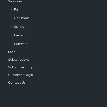
Seasonal
Fall
Christmas
Spring
Easter
Summer
Free
Subscriptions
Subscriber Login
Customer Login
Contact Us