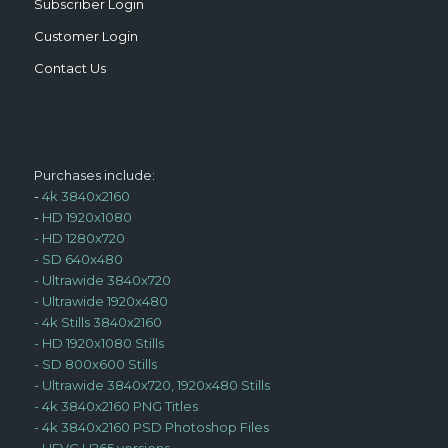
Subscriber Login
Customer Login
Contact Us
Purchases include:
-
4k 3840x2160
-
HD 1920x1080
-
HD 1280x720
-
SD 640x480
-
Ultrawide 3840x720
-
Ultrawide 1920x480
-
4k Stills 3840x2160
-
HD 1920x1080 Stills
-
SD 800x600 Stills
-
Ultrawide 3840x720, 1920x480 Stills
-
4k 3840x2160 PNG Titles
-
4k 3840x2160 PSD Photoshop Files