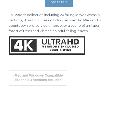
Add to cart
Fall woods collection including 20 falling leaves worship
motions, 8 motion titles including fall specific titles and 3
countdown pre-service timers over a scene of an Autumn
forest of trees and vibrant, colorful, falling leaves.