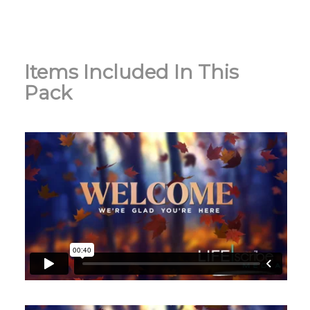
Items Included In This
Pack