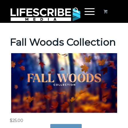
Fall Woods Collection
$
25.00