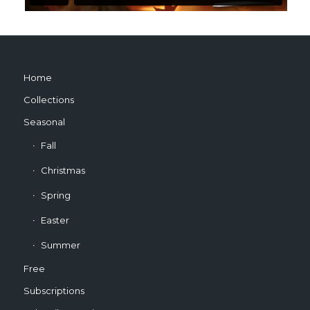
Home
Collections
Seasonal
Fall
Christmas
Spring
Easter
Summer
Free
Subscriptions