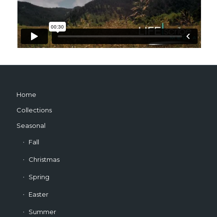
Home
Collections
Seasonal
Fall
Christmas
Spring
Easter
Summer