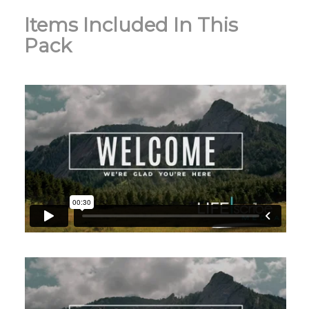
Items Included In This
Pack