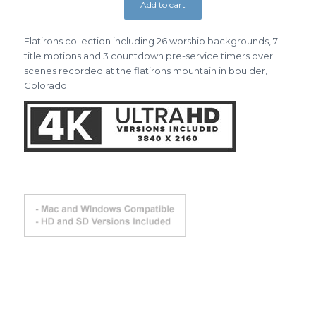
Add to cart
Flatirons collection including 26 worship backgrounds, 7
title motions and 3 countdown pre-service timers over
scenes recorded at the flatirons mountain in boulder,
Colorado.