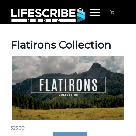
Flatirons Collection
$
25.00