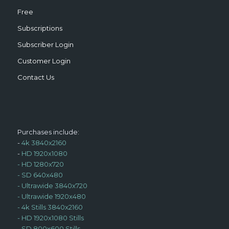
Free
Subscriptions
Subscriber Login
Customer Login
Contact Us
Purchases include:
-
4k 3840x2160
-
HD 1920x1080
-
HD 1280x720
-
SD 640x480
-
Ultrawide 3840x720
-
Ultrawide 1920x480
-
4k Stills 3840x2160
-
HD 1920x1080 Stills
-
SD 800x600 Stills