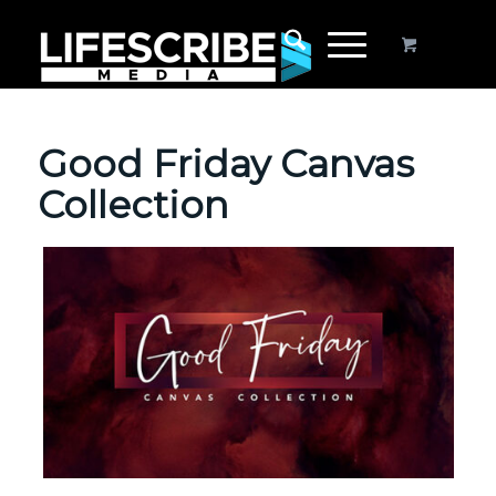
Good Friday Canvas
Collection