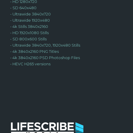
-
HD 1280x720
-
SD 640x480
-
Ultrawide 3840x720
-
Ultrawide 1920x480
-
4k Stills 3840x2160
-
HD 1920x1080 Stills
-
SD 800x600 Stills
-
Ultrawide 3840x720, 1920x480 Stills
-
4k 3840x2160 PNG Titles
-
4k 3840x2160 PSD Photoshop Files
-
HEVC H265 versions