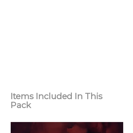
Items Included In This
Pack