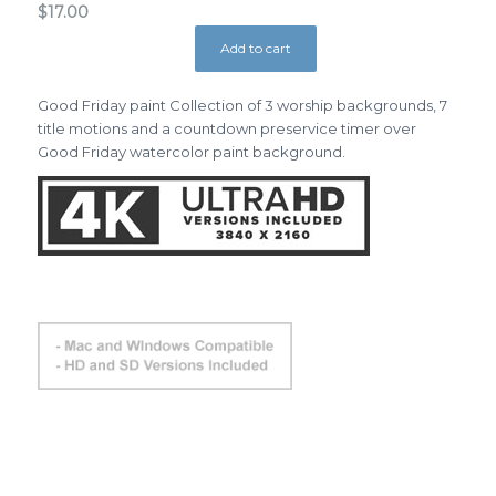
$
17.00
Add to cart
Good Friday paint Collection of 3 worship backgrounds, 7
title motions and a countdown preservice timer over
Good Friday watercolor paint background.