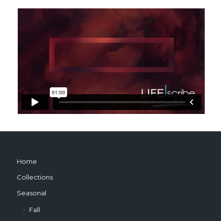
Home
Collections
Seasonal
Fall