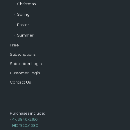
Christmas
Spring
Easter
Summer
Free
Subscriptions
Subscriber Login
Customer Login
Contact Us
Purchases include:
-
4k 3840x2160
-
HD 1920x1080