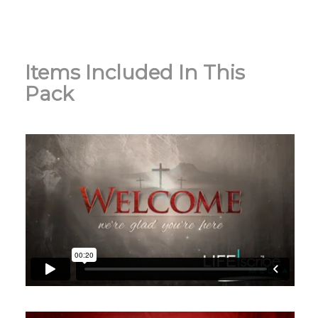
Items Included In This
Pack