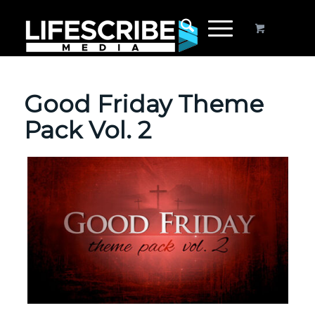
Good Friday Theme
Pack Vol. 2