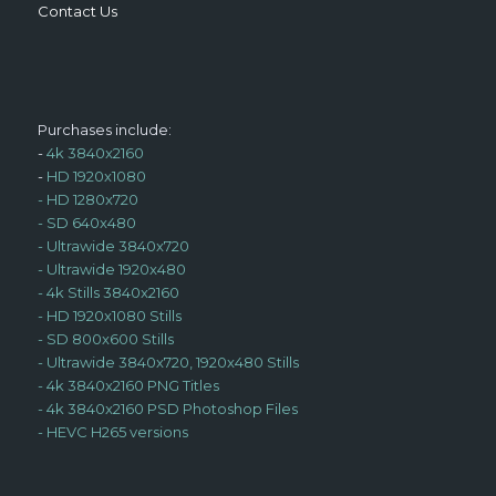
Contact Us
Purchases include:
-
4k 3840x2160
-
HD 1920x1080
-
HD 1280x720
-
SD 640x480
-
Ultrawide 3840x720
-
Ultrawide 1920x480
-
4k Stills 3840x2160
-
HD 1920x1080 Stills
-
SD 800x600 Stills
-
Ultrawide 3840x720, 1920x480 Stills
-
4k 3840x2160 PNG Titles
-
4k 3840x2160 PSD Photoshop Files
-
HEVC H265 versions