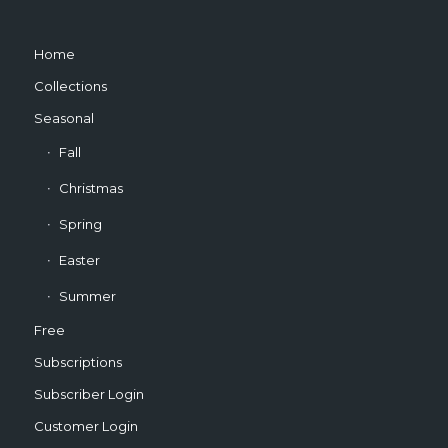
Home
Collections
Seasonal
Fall
Christmas
Spring
Easter
Summer
Free
Subscriptions
Subscriber Login
Customer Login