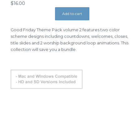
$
16.00
Add to cart
Good Friday Theme Pack volume 2 features two color
scheme designs including countdowns, welcomes, closes,
title slides and 2 worship background loop animations. This
collection will save you a bundle.