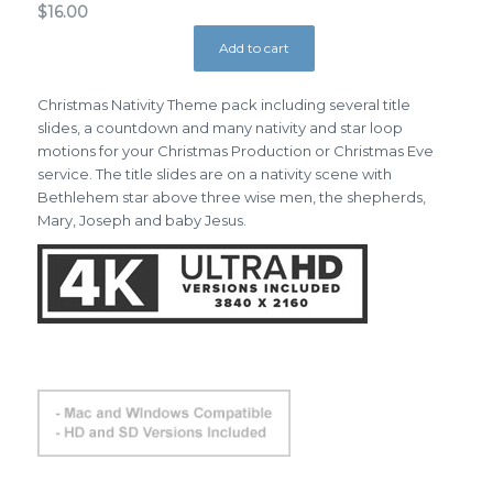
$
16.00
Add to cart
Christmas Nativity Theme pack including several title
slides, a countdown and many nativity and star loop
motions for your Christmas Production or Christmas Eve
service. The title slides are on a nativity scene with
Bethlehem star above three wise men, the shepherds,
Mary, Joseph and baby Jesus.