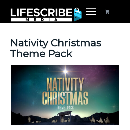
Nativity Christmas
Theme Pack