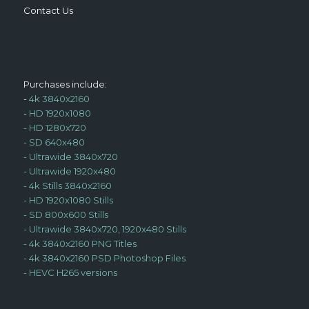
Contact Us
Purchases include:
-
4k 3840x2160
-
HD 1920x1080
-
HD 1280x720
-
SD 640x480
-
Ultrawide 3840x720
-
Ultrawide 1920x480
-
4k Stills 3840x2160
-
HD 1920x1080 Stills
-
SD 800x600 Stills
-
Ultrawide 3840x720, 1920x480 Stills
-
4k 3840x2160 PNG Titles
-
4k 3840x2160 PSD Photoshop Files
-
HEVC H265 versions