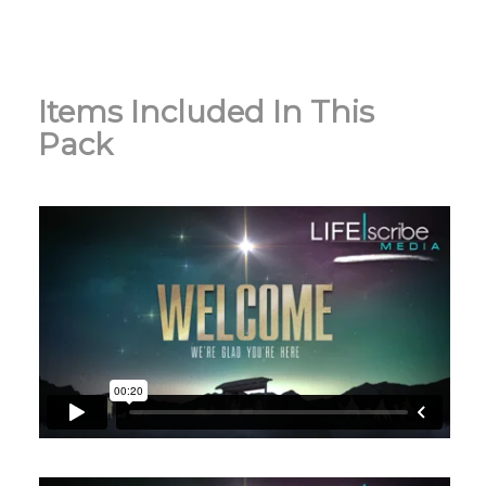
Items Included In This
Pack