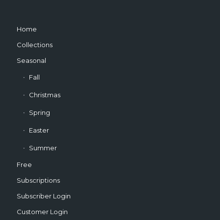
Home
Collections
Seasonal
Fall
Christmas
Spring
Easter
Summer
Free
Subscriptions
Subscriber Login
Customer Login