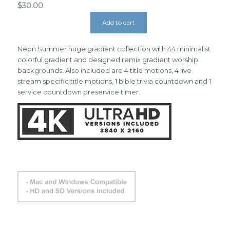
$
30.00
Add to cart
Neon Summer huge gradient collection with 44 minimalist
colorful gradient and designed remix gradient worship
backgrounds. Also included are 4 title motions, 4 live
stream specific title motions, 1 bible trivia countdown and 1
service countdown preservice timer.