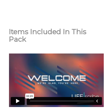
Items Included In This
Pack