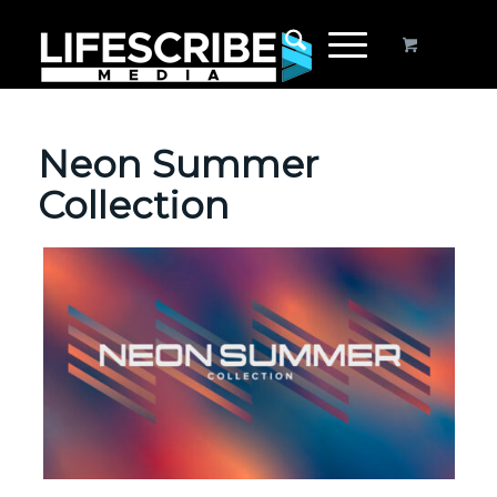
Neon Summer
Collection