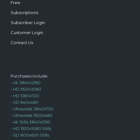
Free
Subscriptions
Subscriber Login
Customer Login
Contact Us
Purchases include:
-
4k 3840x2160
-
HD 1920x1080
-
HD 1280x720
-
SD 640x480
-
Ultrawide 3840x720
-
Ultrawide 1920x480
-
4k Stills 3840x2160
-
HD 1920x1080 Stills
-
SD 800x600 Stills