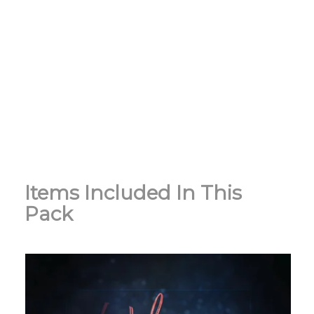
Items Included In This
Pack