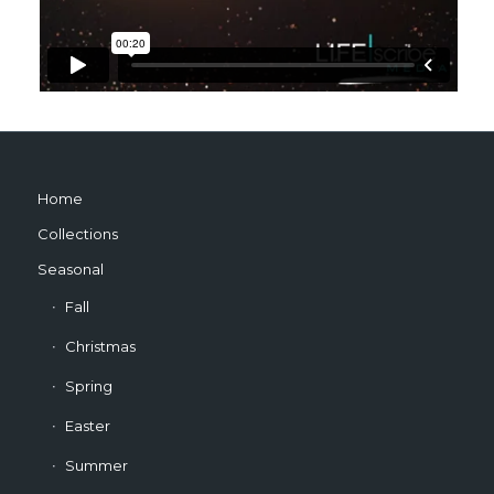
Home
Collections
Seasonal
Fall
Christmas
Spring
Easter
Summer