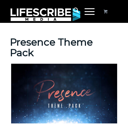
Presence Theme
Pack