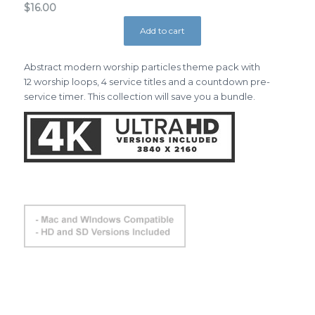
$
16.00
Add to cart
Abstract modern worship particles theme pack with
12 worship loops, 4 service titles and a countdown pre-
service timer. This collection will save you a bundle.