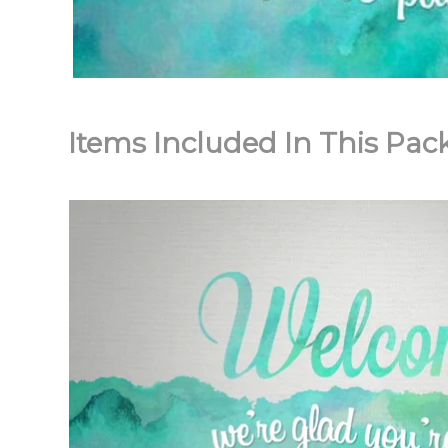
Items Included In This Pac