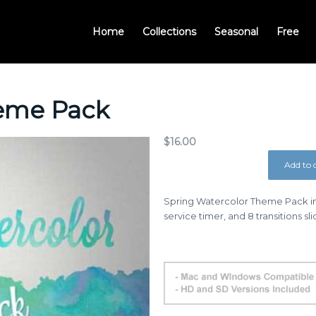
Home
Collections
Seasonal
Free
heme Pack
$
16.00
Add to 
Spring Watercolor Theme Pack in
service timer, and 8 transitions sl