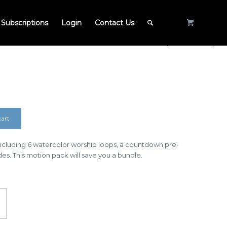
Subscriptions
Login
Contact Us
cart
cluding 6 watercolor worship loops, a countdown pre-
ides. This motion pack will save you a bundle.