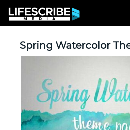
Spring Watercolor T