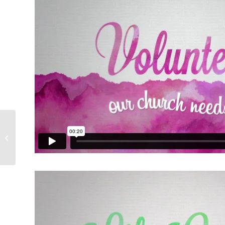
Patriotic Theme Pack