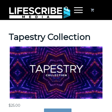
Tapestry Collection
$
25.00