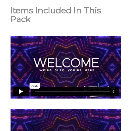
Items Included In This
Pack