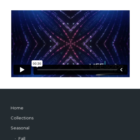
Home
Collections
Seasonal
Fall