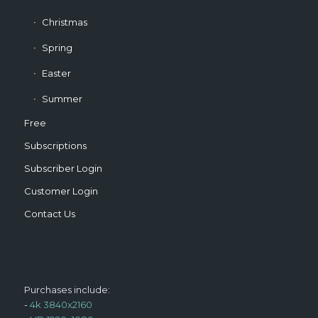
Christmas
Spring
Easter
Summer
Free
Subscriptions
Subscriber Login
Customer Login
Contact Us
Purchases include:
-
4k 3840x2160