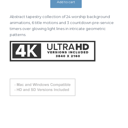
Add to cart
Abstract tapestry collection of 24 worship background
animations, 6 title motions and 3 countdown pre-service
timers over glowing light lines in intricate geometric
patterns.