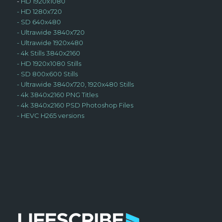
-
HD 1920x1080
-
HD 1280x720
-
SD 640x480
-
Ultrawide 3840x720
-
Ultrawide 1920x480
-
4k Stills 3840x2160
-
HD 1920x1080 Stills
-
SD 800x600 Stills
-
Ultrawide 3840x720, 1920x480 Stills
-
4k 3840x2160 PNG Titles
-
4k 3840x2160 PSD Photoshop Files
-
HEVC H265 versions