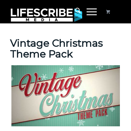
Vintage Christmas
Theme Pack