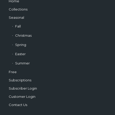
Home
Collections
Seasonal
Fall
Christmas
Spring
Easter
Summer
Free
Subscriptions
Subscriber Login
Customer Login
Contact Us