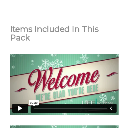
Items Included In This
Pack