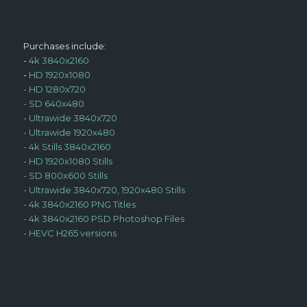
Purchases include:
-
4k 3840x2160
-
HD 1920x1080
-
HD 1280x720
-
SD 640x480
-
Ultrawide 3840x720
-
Ultrawide 1920x480
-
4k Stills 3840x2160
-
HD 1920x1080 Stills
-
SD 800x600 Stills
-
Ultrawide 3840x720, 1920x480 Stills
-
4k 3840x2160 PNG Titles
-
4k 3840x2160 PSD Photoshop Files
-
HEVC H265 versions