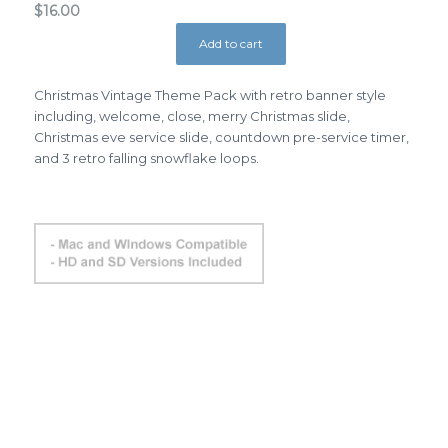
$
16.00
Add to cart
Christmas Vintage Theme Pack with retro banner style
including, welcome, close, merry Christmas slide,
Christmas eve service slide, countdown pre-service timer,
and 3 retro falling snowflake loops.