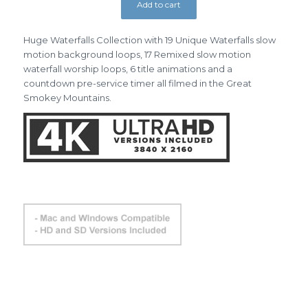
Add to cart
Huge Waterfalls Collection with 19 Unique Waterfalls slow
motion background loops, 17 Remixed slow motion
waterfall worship loops, 6 title animations and a
countdown pre-service timer all filmed in the Great
Smokey Mountains.