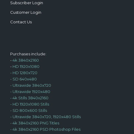
Subscriber Login
Customer Login
Contact Us
Purchases include:
-
4k 3840x2160
-
HD 1920x1080
-
HD 1280x720
-
SD 640x480
-
Ultrawide 3840x720
-
Ultrawide 1920x480
-
4k Stills 3840x2160
-
HD 1920x1080 Stills
-
SD 800x600 Stills
-
Ultrawide 3840x720, 1920x480 Stills
-
4k 3840x2160 PNG Titles
-
4k 3840x2160 PSD Photoshop Files