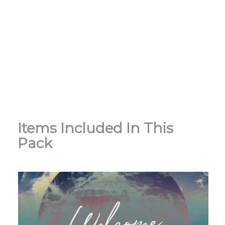
Items Included In This
Pack