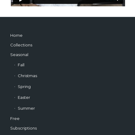
Home
Collections
Seasonal
Fall
Christmas
Spring
Easter
Summer
Free
Subscriptions