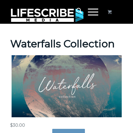
Waterfalls Collection
$
30.00