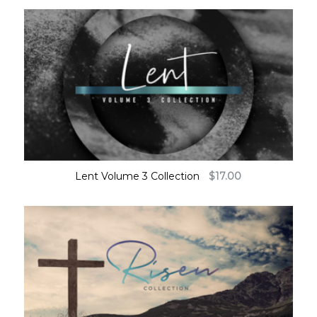
Lent Volume 3 Collection
$
17.00