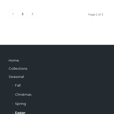
1
2
3
Page 2 of 3
Home
Collections
Seasonal
Fall
Christmas
Spring
Easter