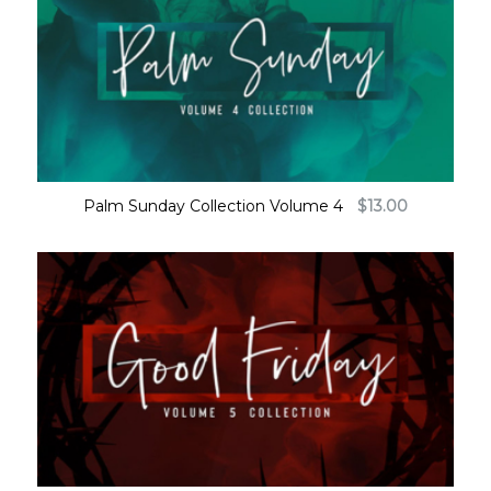
Palm Sunday Collection Volume 4
$
13.00