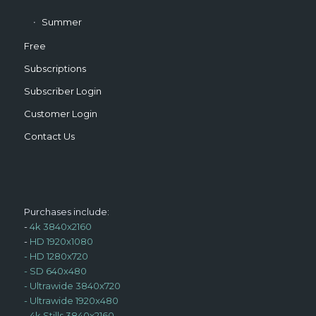
Summer
Free
Subscriptions
Subscriber Login
Customer Login
Contact Us
Purchases include:
-
4k 3840x2160
-
HD 1920x1080
-
HD 1280x720
-
SD 640x480
-
Ultrawide 3840x720
-
Ultrawide 1920x480
-
4k Stills 3840x2160