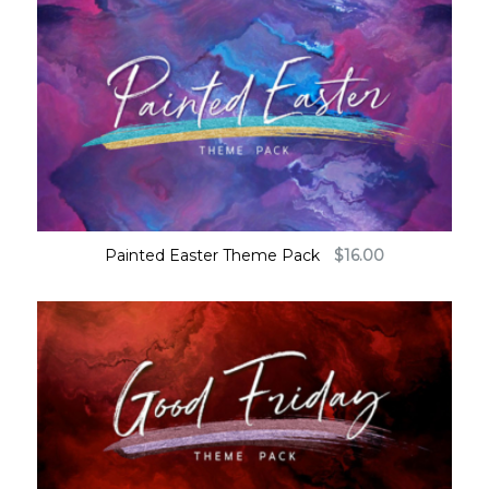
Painted Easter Theme Pack
$
16.00