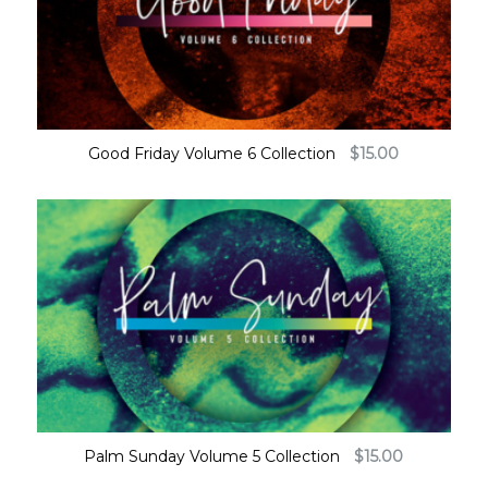
Good Friday Volume 6 Collection
$
15.00
Palm Sunday Volume 5 Collection
$
15.00