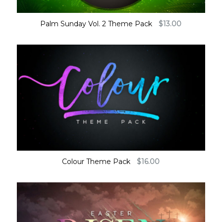
Palm Sunday Vol. 2 Theme Pack
$
13.00
Colour Theme Pack
$
16.00