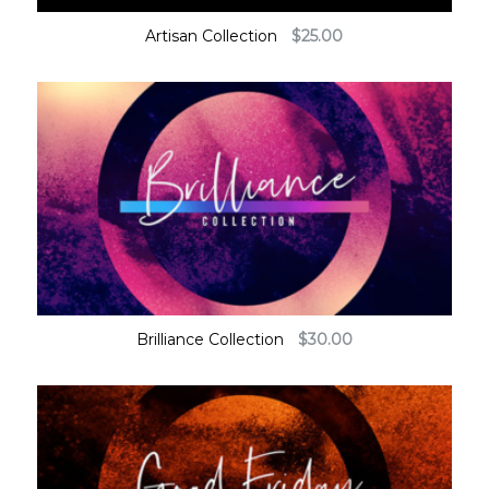
Artisan Collection
$
25.00
Brilliance Collection
$
30.00