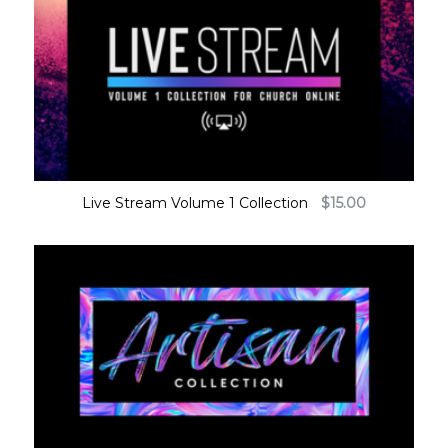
Live Stream Volume 1 Collection
$
15.00