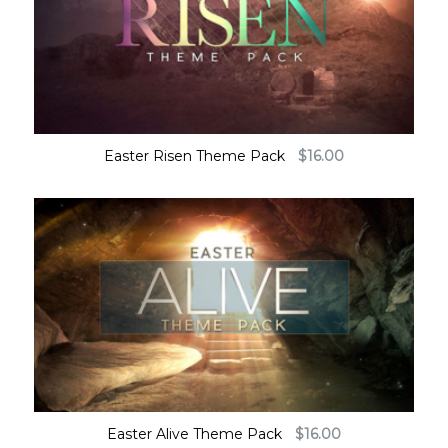
Easter Risen Theme Pack
$
16.00
Easter Alive Theme Pack
$
16.00