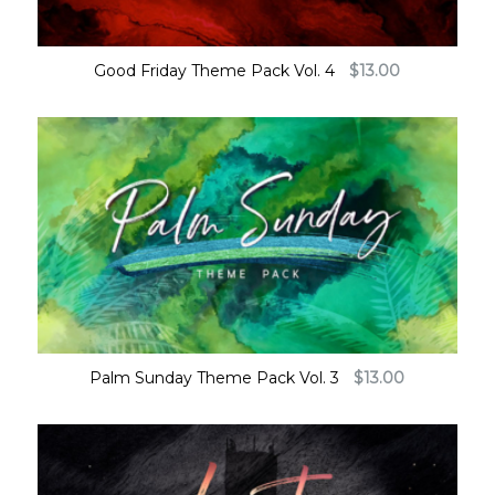
Good Friday Theme Pack Vol. 4
$
13.00
Palm Sunday Theme Pack Vol. 3
$
13.00