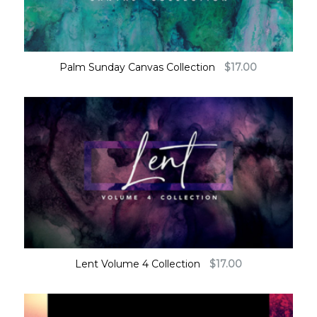
Palm Sunday Canvas Collection
$
17.00
Lent Volume 4 Collection
$
17.00