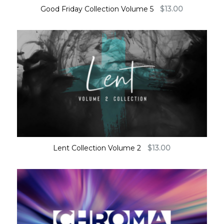
Good Friday Collection Volume 5
$
13.00
Lent Collection Volume 2
$
13.00