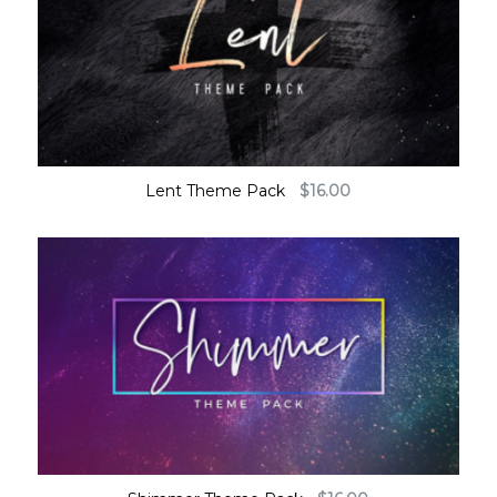
Lent Theme Pack
$
16.00