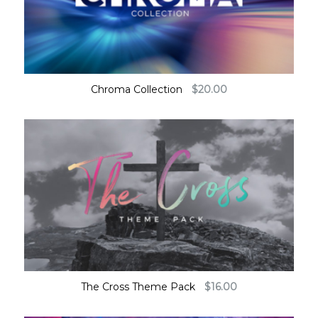
Chroma Collection
$
20.00
The Cross Theme Pack
$
16.00