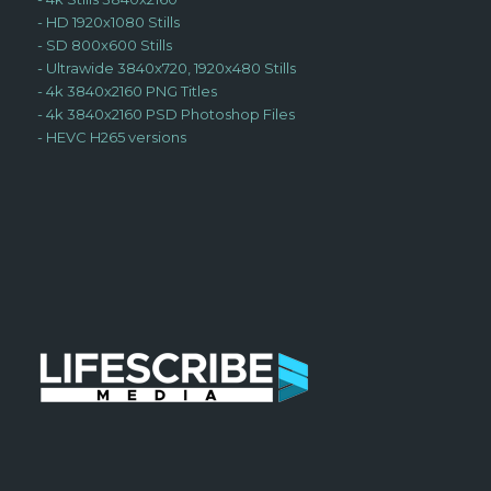
-
HD 1920x1080 Stills
-
SD 800x600 Stills
-
Ultrawide 3840x720, 1920x480 Stills
-
4k 3840x2160 PNG Titles
-
4k 3840x2160 PSD Photoshop Files
-
HEVC H265 versions