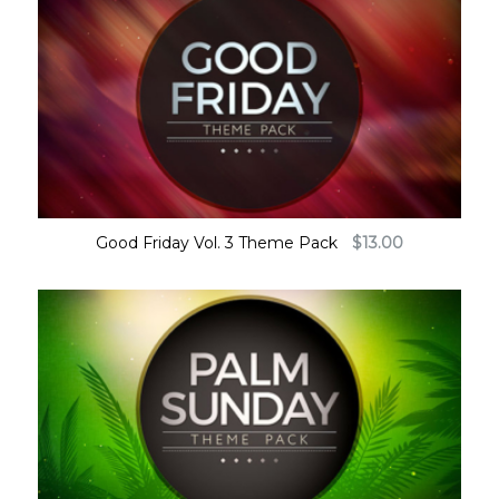
Good Friday Vol. 3 Theme Pack
$
13.00