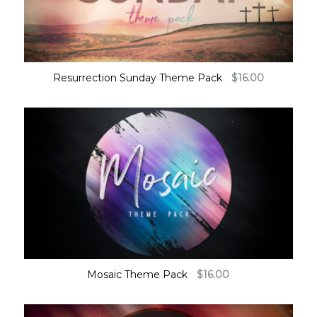
Resurrection Sunday Theme Pack
$
16.00
Mosaic Theme Pack
$
16.00