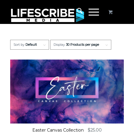
Sort by
Default
Display
30 Products per page
Easter Canvas Collection
$
25.00