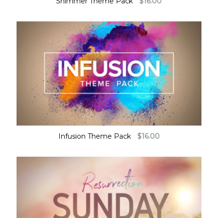
Shimmer Theme Pack
$
16.00
Infusion Theme Pack
$
16.00