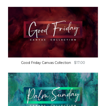
Good Friday Canvas Collection
$
17.00