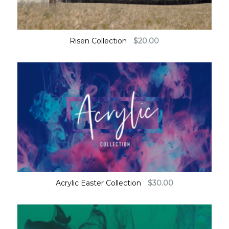
Risen Collection
$
20.00
Acrylic Easter Collection
$
30.00